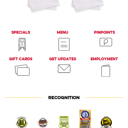
Bellevue, NE 68123
Omaha, NE 68127
Specials
Menu
PinPoints
Gift Cards
Get Updates
Employment
RECOGNITION