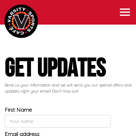
Get Updates
Send us your information and we will send you our special offers and
updates right your email! Don’t miss out!
First Name
Email address: