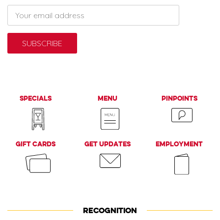
Specials
Menu
PinPoints
Gift Cards
Get Updates
Employment
RECOGNITION