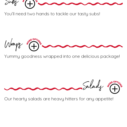
Subs
You’ll need two hands to tackle our tasty subs!
Wraps
Yummy goodness wrapped into one delicious package!
Salads
Our hearty salads are heavy hitters for any appetite!