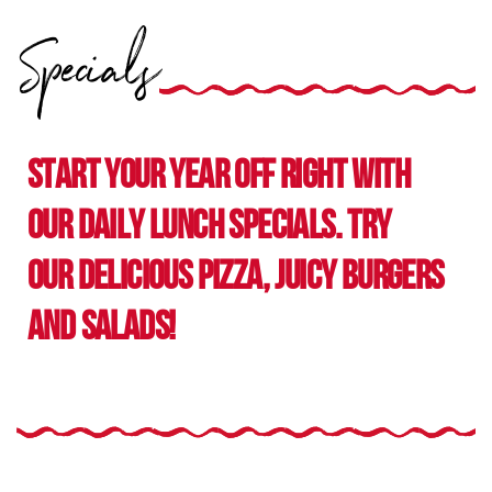
Specials
Start your year off right with
our
daily lunch specials. Try
our
delicious pizza, juicy burgers
and salads!