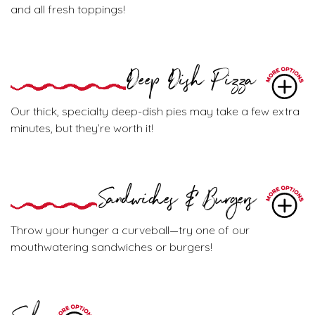
and all fresh toppings!
Deep Dish Pizza
Our thick, specialty deep-dish pies may take a few extra
minutes, but they’re worth it!
Sandwiches & Burgers
Throw your hunger a curveball—try one of our
mouthwatering sandwiches or burgers!