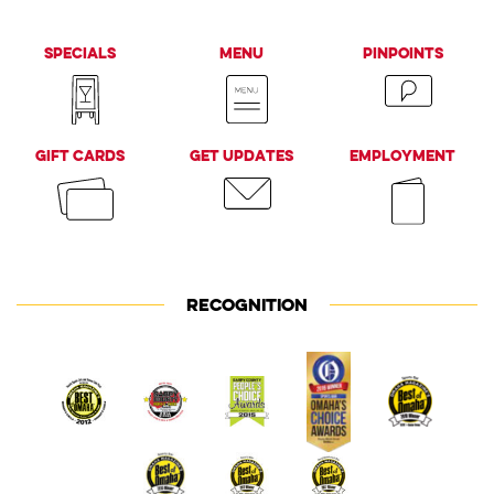
Specials
Menu
PinPoints
Gift Cards
Get Updates
Employment
RECOGNITION