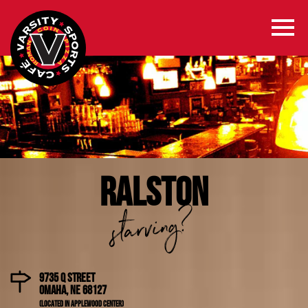
RALSTON
starving?
9735 Q Street
Omaha, NE 68127
(Located in Applewood Center)