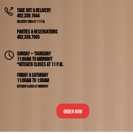
Take Out & Delivery
402.339.1944
Delivery ends at 11 p.m.
Parties & Reservations
402.339.7003
Sunday – Thursday
11:00am to Midnight
*Kitchen closes at 11 p.m.
Friday & Saturday
11:00am to 1:00am
Kitchen closes at Midnight
Order Now