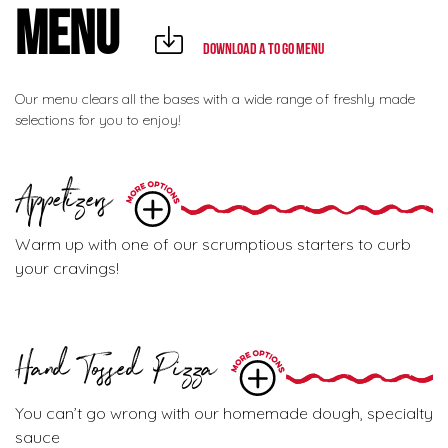
MENU
Download a To Go Menu
Our menu clears all the bases with a wide range of freshly made
selections for you to enjoy!
Appetizers
Warm up with one of our scrumptious starters to curb
your cravings!
Hand Tossed Pizza
You can’t go wrong with our homemade dough, specialty
sauce