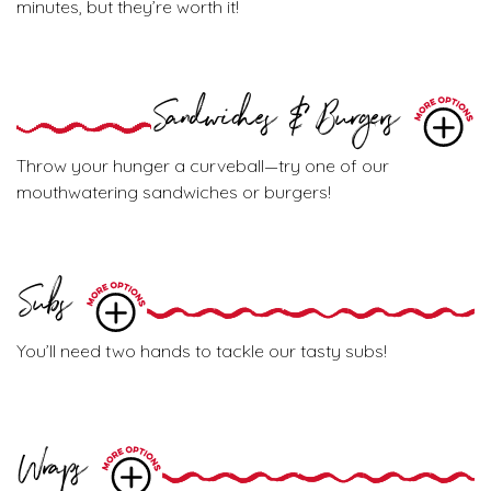
minutes, but they’re worth it!
Sandwiches & Burgers
Throw your hunger a curveball—try one of our
mouthwatering sandwiches or burgers!
Subs
You’ll need two hands to tackle our tasty subs!
Wraps