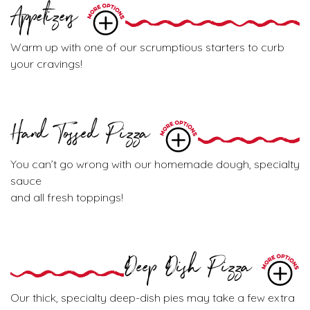
Appetizers
Warm up with one of our scrumptious starters to curb
your cravings!
Hand Tossed Pizza
You can’t go wrong with our homemade dough, specialty
sauce
and all fresh toppings!
Deep Dish Pizza
Our thick, specialty deep-dish pies may take a few extra