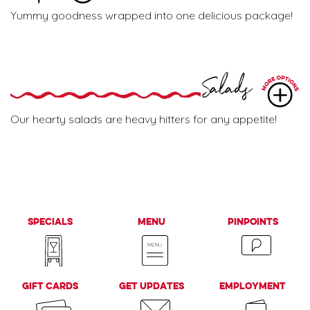
Yummy goodness wrapped into one delicious package!
Salads
Our hearty salads are heavy hitters for any appetite!
Specials
Menu
PinPoints
Gift Cards
Get Updates
Employment