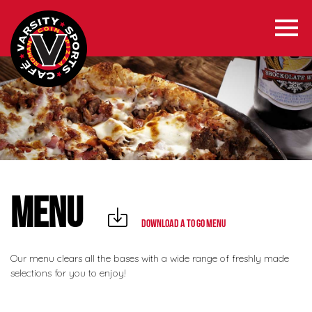
MENU
Download a To Go Menu
Our menu clears all the bases with a wide range of freshly made
selections for you to enjoy!