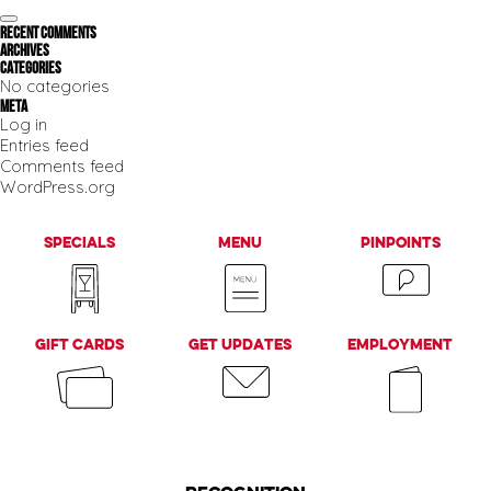
e
t
n
z
S
n
a
Recent Comments
e
e
a
Archives
r
a
v
Categories
r
c
i
No categories
c
g
h
Meta
h
a
Log in
f
t
Entries feed
i
o
Comments feed
o
r
n
WordPress.org
:
Specials
Menu
PinPoints
Gift Cards
Get Updates
Employment