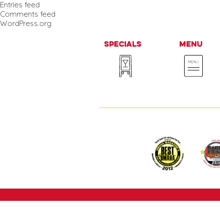
Entries feed
Comments feed
WordPress.org
Specials
Menu