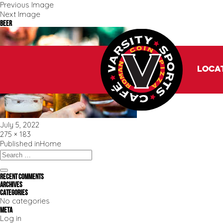
Previous Image
Next Image
beer
Loca
Posted
July 5, 2022
on
Full
275 × 183
size
Post
Published in
Home
navigation
Search
for:
Search
Recent Comments
Archives
Categories
No categories
Meta
Log in