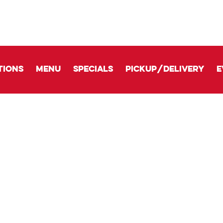
tions
Menu
Specials
Pickup/delivery
E