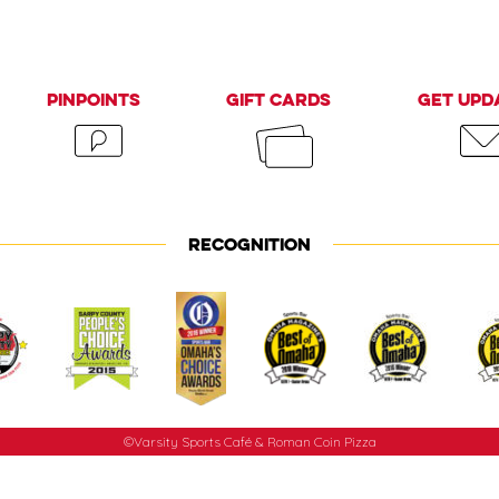
PinPoints
Gift Cards
Get Upd
RECOGNITION
©Varsity Sports Café & Roman Coin Pizza