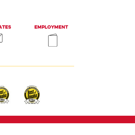
ates
Employment