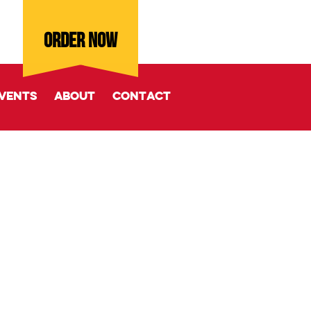
ORDER NOW
vents
About
Contact