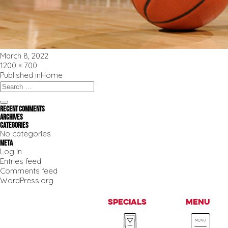
Posted
March 8, 2022
on
Full
1200 × 700
size
Post
Published in
Home
navigation
Search
for:
Search
Recent Comments
Archives
Categories
No categories
Meta
Log in
Entries feed
Comments feed
WordPress.org
Specials
Menu