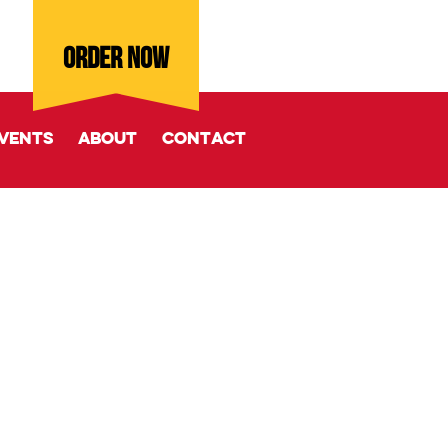
ORDER NOW
vents
About
Contact