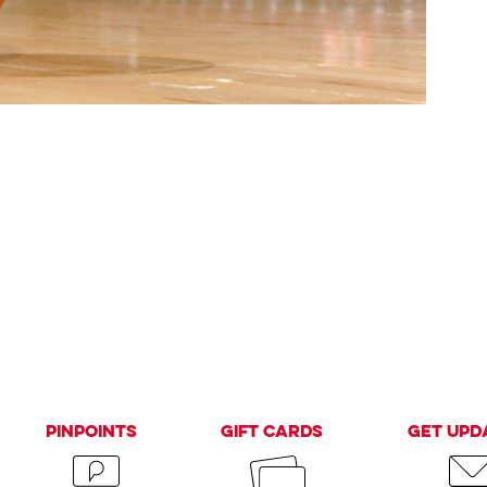
PinPoints
Gift Cards
Get Upd