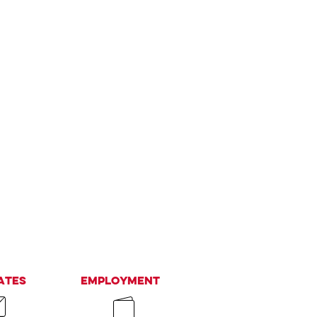
ates
Employment