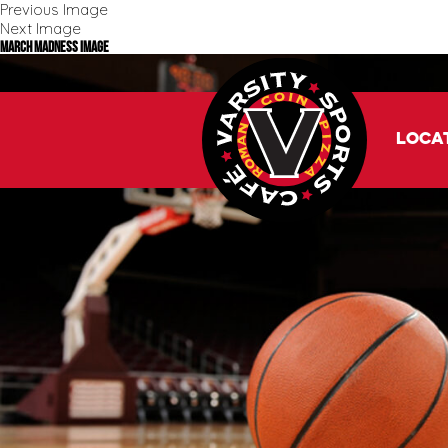
Previous Image
Next Image
March Madness Image
Loca