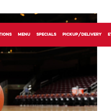
tions
Menu
Specials
Pickup/delivery
E