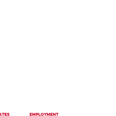
ates
Employment