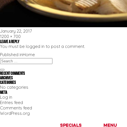
Posted
January 22, 2017
on
Full
1200 × 700
size
Leave a Reply
You must be
logged in
to post a comment.
Post
Published in
Home
navigation
Search
for:
Search
Recent Comments
Archives
Categories
No categories
Meta
Log in
Entries feed
Comments feed
WordPress.org
Specials
Menu