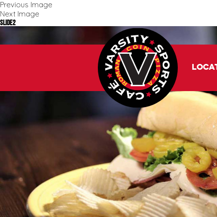
Previous Image
Next Image
slide2
Loca