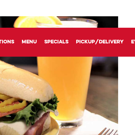
tions
Menu
Specials
Pickup/delivery
E