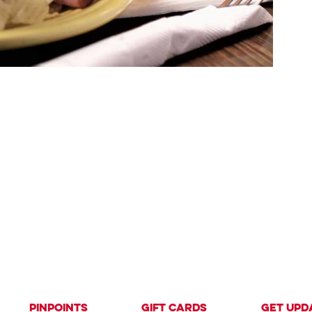
PinPoints
Gift Cards
Get Upd