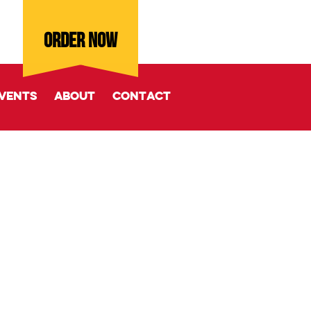
ORDER NOW
vents
About
Contact